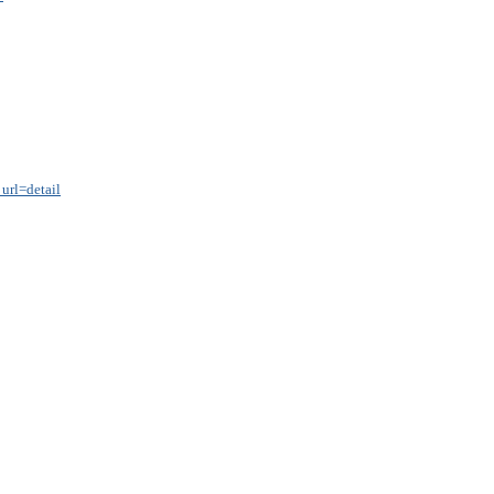
url=detail