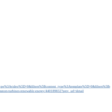
type%3Avideo%5D=0&filters%5Bcontent_type%3Atemplate%5D=0&filters%5Bcon
nerators-turbines-renewable-energy/440189832?prev_url=detail