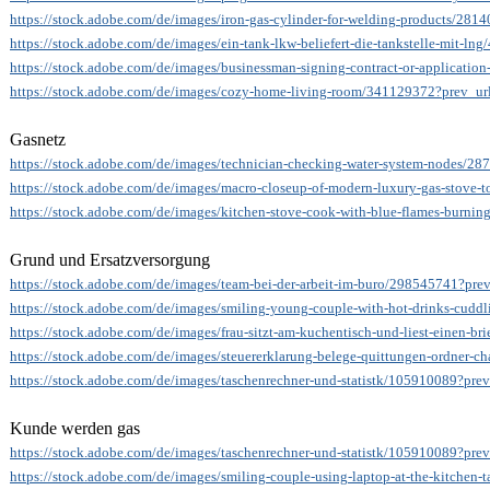
https://stock.adobe.com/de/images/iron-gas-cylinder-for-welding-products/281
https://stock.adobe.com/de/images/ein-tank-lkw-beliefert-die-tankstelle-mit-ln
https://stock.adobe.com/de/images/businessman-signing-contract-or-applicati
https://stock.adobe.com/de/images/cozy-home-living-room/341129372?prev_url
Gasnetz
https://stock.adobe.com/de/images/technician-checking-water-system-nodes/28
https://stock.adobe.com/de/images/macro-closeup-of-modern-luxury-gas-stove-
https://stock.adobe.com/de/images/kitchen-stove-cook-with-blue-flames-burni
Grund und Ersatzversorgung
https://stock.adobe.com/de/images/team-bei-der-arbeit-im-buro/298545741?prev
https://stock.adobe.com/de/images/smiling-young-couple-with-hot-drinks-cud
https://stock.adobe.com/de/images/frau-sitzt-am-kuchentisch-und-liest-einen-b
https://stock.adobe.com/de/images/steuererklarung-belege-quittungen-ordner-c
https://stock.adobe.com/de/images/taschenrechner-und-statistk/105910089?prev
Kunde werden gas
https://stock.adobe.com/de/images/taschenrechner-und-statistk/105910089?prev
https://stock.adobe.com/de/images/smiling-couple-using-laptop-at-the-kitchen