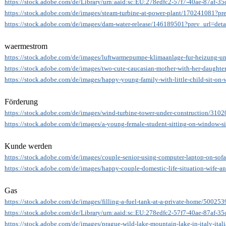
https://stock.adobe.com/de/Library/urn:aaid:sc:EU:278edfc2-57f7-40ae-87af-
https://stock.adobe.com/de/images/steam-turbine-at-power-plant/170241081?pre
https://stock.adobe.com/de/images/dam-water-release/146189501?prev_url=deta
waermestrom
https://stock.adobe.com/de/images/luftwarmepumpe-klimaanlage-fur-heizung-
https://stock.adobe.com/de/images/two-cute-caucasian-mother-with-her-daughter
https://stock.adobe.com/de/images/happy-young-family-with-little-child-sit-o
Förderung
https://stock.adobe.com/de/images/wind-turbine-tower-under-construction/310
https://stock.adobe.com/de/images/a-young-female-student-sitting-on-window-s
Kunde werden
https://stock.adobe.com/de/images/couple-senior-using-computer-laptop-on-sof
https://stock.adobe.com/de/images/happy-couple-domestic-life-situation-wife-
Gas
https://stock.adobe.com/de/images/filling-a-fuel-tank-at-a-private-home/50025
https://stock.adobe.com/de/Library/urn:aaid:sc:EU:278edfc2-57f7-40ae-87af-
https://stock.adobe.com/de/images/prague-wild-lake-mountain-lake-in-italy-ita