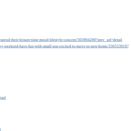
-spend-their-leisure-time-mood-lifestyle-concept/503904200?prev_url=detail
enjoy-weekend-have-fun-with-small-son-excited-to-move-to-new-home/330533916?p
tail
l