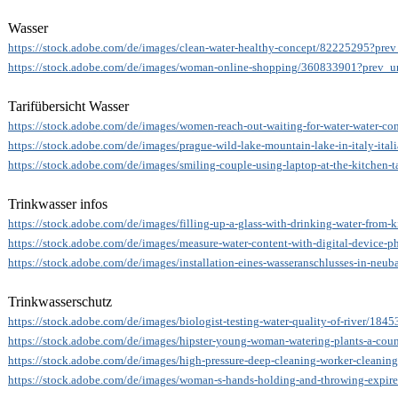
Wasser
https://stock.adobe.com/de/images/clean-water-healthy-concept/82225295?prev
https://stock.adobe.com/de/images/woman-online-shopping/360833901?prev_ur
Tarifübersicht Wasser
https://stock.adobe.com/de/images/women-reach-out-waiting-for-water-water-c
https://stock.adobe.com/de/images/prague-wild-lake-mountain-lake-in-italy-ita
https://stock.adobe.com/de/images/smiling-couple-using-laptop-at-the-kitchen
Trinkwasser infos
https://stock.adobe.com/de/images/filling-up-a-glass-with-drinking-water-from
https://stock.adobe.com/de/images/measure-water-content-with-digital-device-
https://stock.adobe.com/de/images/installation-eines-wasseranschlusses-in-ne
Trinkwasserschutz
https://stock.adobe.com/de/images/biologist-testing-water-quality-of-river/184
https://stock.adobe.com/de/images/hipster-young-woman-watering-plants-a-coun
https://stock.adobe.com/de/images/high-pressure-deep-cleaning-worker-cleaning
https://stock.adobe.com/de/images/woman-s-hands-holding-and-throwing-expired