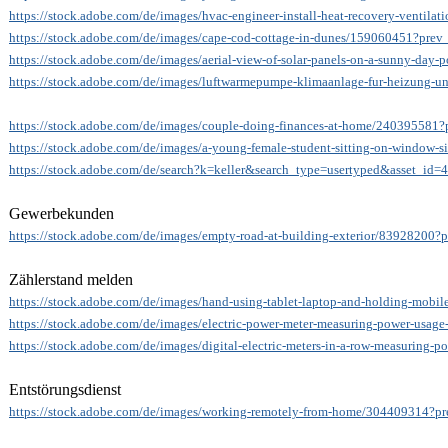
https://stock.adobe.com/de/images/hvac-engineer-install-heat-recovery-ventil
https://stock.adobe.com/de/images/cape-cod-cottage-in-dunes/159060451?prev_
https://stock.adobe.com/de/images/aerial-view-of-solar-panels-on-a-sunny-day
https://stock.adobe.com/de/images/luftwarmepumpe-klimaanlage-fur-heizung-
https://stock.adobe.com/de/images/couple-doing-finances-at-home/240395581?p
https://stock.adobe.com/de/images/a-young-female-student-sitting-on-window-s
https://stock.adobe.com/de/search?k=keller&search_type=usertyped&asset_id
Gewerbekunden
https://stock.adobe.com/de/images/empty-road-at-building-exterior/83928200?p
Zählerstand melden
https://stock.adobe.com/de/images/hand-using-tablet-laptop-and-holding-mobi
https://stock.adobe.com/de/images/electric-power-meter-measuring-power-usage-
https://stock.adobe.com/de/images/digital-electric-meters-in-a-row-measuring-
Entstörungsdienst
https://stock.adobe.com/de/images/working-remotely-from-home/304409314?pre