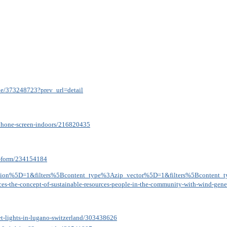
ipe/373248723?prev_url=detail
tphone-screen-indoors/216820435
on-form/234154184
ation%5D=1&filters%5Bcontent_type%3Azip_vector%5D=1&filters%5Bcontent_
ources-the-concept-of-sustainable-resources-people-in-the-community-with-wind-ge
eet-lights-in-lugano-switzerland/303438626