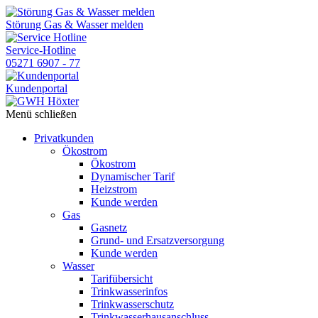
Skip
to
Störung Gas & Wasser melden
the
content
Service-Hotline
05271 6907 - 77
Kundenportal
Menü schließen
Privatkunden
Ökostrom
Ökostrom
Dynamischer Tarif
Heizstrom
Kunde werden
Gas
Gasnetz
Grund- und Ersatzversorgung
Kunde werden
Wasser
Tarifübersicht
Trinkwasserinfos
Trinkwasserschutz
Trinkwasserhausanschluss