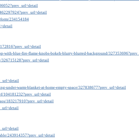
406052?prev_url=detail
g/462297924?prev_url=detail
on-form/234154184
=detail
7172816?prev_url=detail
top-with-blue-fire-flame-knobs-bokeh-blurry-blurred-background/327353696?prev_
ng/326715128?prev_url=detail
_url=detail
dling-under-warm-blanket-at-home-empty-space/327838677?prev_url=detail
rief/104181232?prev_url=detail
haos/183217910?prev_url=detail
_url=detail
_url=detail
-table/243914357?prev_url=detail