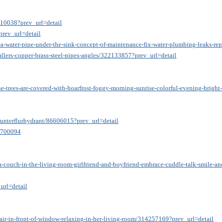
810038?prev_url=detail
prev_url=detail
a-water-pipe-under-the-sink-concept-of-maintenance-fix-water-plumbing-leaks-rep
allers-copper-brass-steel-pipes-angles/322133857?prev_url=detail
he-trees-are-covered-with-hoarfrost-foggy-morning-sunrise-colorful-evening-brigh
-unterflurhydrant/86606015?prev_url=detail
79700094
a-couch-in-the-living-room-girlfriend-and-boyfriend-embrace-cuddle-talk-smile-a
url=detail
ir-in-front-of-window-relaxing-in-her-living-room/314257169?prev_url=detail