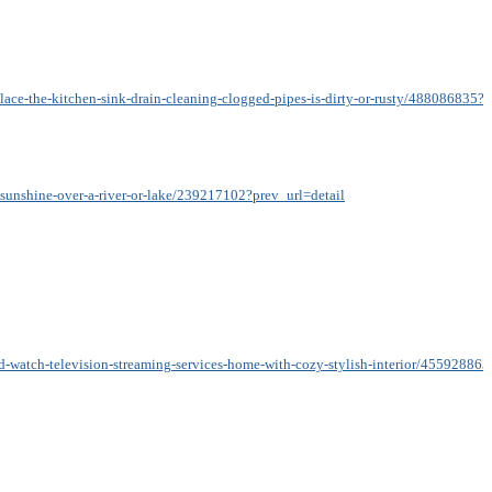
lace-the-kitchen-sink-drain-cleaning-clogged-pipes-is-dirty-or-rusty/488086835?p
t-sunshine-over-a-river-or-lake/239217102?prev_url=detail
nd-watch-television-streaming-services-home-with-cozy-stylish-interior/455928863