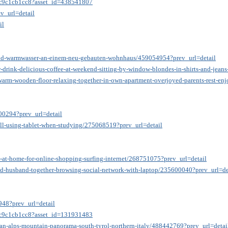
35c9c1cb1cc8?asset_id=438541807
v_url=detail
il
und-warmwasser-an-einem-neu-gebauten-wohnhaus/459054954?prev_url=detail
-drink-delicious-coffee-at-weekend-sitting-by-window-blondes-in-shirts-and-jeans
n-warm-wooden-floor-relaxing-together-in-own-apartment-overjoyed-parents-rest-
200294?prev_url=detail
ill-using-tablet-when-studying/275068519?prev_url=detail
a-at-home-for-online-shopping-surfing-internet/268751075?prev_url=detail
and-husband-together-browsing-social-network-with-laptop/235600040?prev_url=de
3948?prev_url=detail
35c9c1cb1cc8?asset_id=131931483
lian-alps-mountain-panorama-south-tyrol-northern-italy/488442769?prev_url=detai