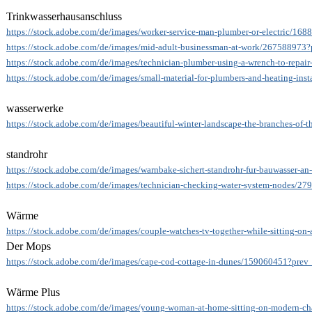
Trinkwasserhausanschluss
https://stock.adobe.com/de/images/worker-service-man-plumber-or-electric/168
https://stock.adobe.com/de/images/mid-adult-businessman-at-work/267588973?
https://stock.adobe.com/de/images/technician-plumber-using-a-wrench-to-repair-
https://stock.adobe.com/de/images/small-material-for-plumbers-and-heating-inst
wasserwerke
https://stock.adobe.com/de/images/beautiful-winter-landscape-the-branches-of-t
standrohr
https://stock.adobe.com/de/images/warnbake-sichert-standrohr-fur-bauwasser-an
https://stock.adobe.com/de/images/technician-checking-water-system-nodes/2
Wärme
https://stock.adobe.com/de/images/couple-watches-tv-together-while-sitting-on-
Der Mops
https://stock.adobe.com/de/images/cape-cod-cottage-in-dunes/159060451?prev_
Wärme Plus
https://stock.adobe.com/de/images/young-woman-at-home-sitting-on-modern-cha