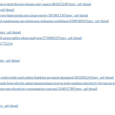
ation-system-for-new-house-copy-space/481835240?prev_url=detail
url=detail
-power-farm-producing-clean-energy/501901156?prev_url=detail
und-warmwasser-an-einem-neu-gebauten-wohnhaus/459054954?prev_url=detail
rev_url=detail
ill-using-tablet-when-studying/275068519?prev_url=detail
=41772214
rev_url=detail
le-with-credit-card-online-banking-payment-shopping/503290224?prev_url=detail
watt-hour-electric-meter-measurement-tool-at-pole-outdoor-electricity-for-use-i
power-use-electricity-consumption-concept/318031789?prev_url=detail
v_url=detail