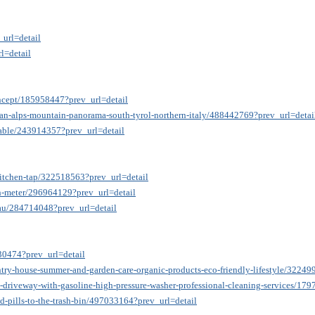
_url=detail
l=detail
oncept/185958447?prev_url=detail
lian-alps-mountain-panorama-south-tyrol-northern-italy/488442769?prev_url=detai
-table/243914357?prev_url=detail
-kitchen-tap/322518563?prev_url=detail
ph-meter/296964129?prev_url=detail
ubau/284714048?prev_url=detail
530474?prev_url=detail
try-house-summer-and-garden-care-organic-products-eco-friendly-lifestyle/32249
-driveway-with-gasoline-high-pressure-washer-professional-cleaning-services/17
-pills-to-the-trash-bin/497033164?prev_url=detail