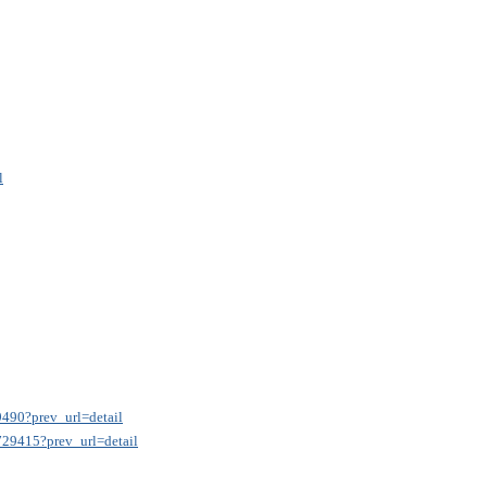
l
9490?prev_url=detail
9729415?prev_url=detail