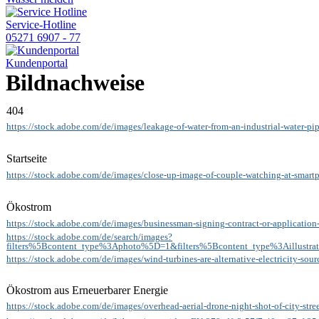
Service-Hotline
05271 6907 - 77
Kundenportal
Bildnachweise
404
https://stock.adobe.com/de/images/leakage-of-water-from-an-industrial-water-p
Startseite
https://stock.adobe.com/de/images/close-up-image-of-couple-watching-at-smar
Ökostrom
https://stock.adobe.com/de/images/businessman-signing-contract-or-applicati
https://stock.adobe.com/de/search/images?
filters%5Bcontent_type%3Aphoto%5D=1&filters%5Bcontent_type%3Aillustr
https://stock.adobe.com/de/images/wind-turbines-are-alternative-electricity-s
Ökostrom aus Erneuerbarer Energie
https://stock.adobe.com/de/images/overhead-aerial-drone-night-shot-of-city-str