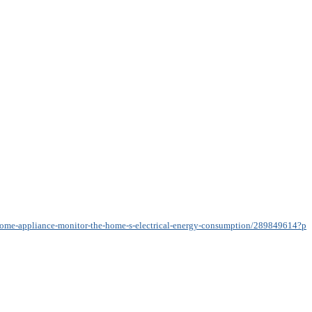
n-home-appliance-monitor-the-home-s-electrical-energy-consumption/289849614?pr