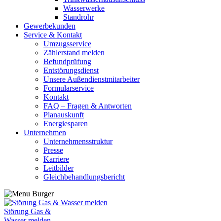
Wasserwerke
Standrohr
Gewerbekunden
Service & Kontakt
Umzugsservice
Zählerstand melden
Befundprüfung
Entstörungsdienst
Unsere Außendienstmitarbeiter
Formularservice
Kontakt
FAQ – Fragen & Antworten
Planauskunft
Energiesparen
Unternehmen
Unternehmensstruktur
Presse
Karriere
Leitbilder
Gleichbehandlungsbericht
Störung Gas &
Wasser melden